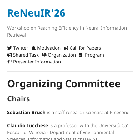
ReNeuIR'26
Workshop on Reaching Efficiency in Neural Information
Retrieval
Twitter
Motivation
Call for Papers
Shared Task
Organization
Program
Presenter Information
Organizing Committee
Chairs
Sebastian Bruch
is a staff research scientist at Pinecone.
Claudio Lucchese
is a professor with the Università Ca’
Foscari di Venezia - Department of Environmental
Sciences, Informatics and Statistics (DAIS).