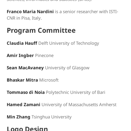
Franco Maria Nardini
is a senior researcher with ISTI-
CNR in Pisa, Italy.
Program Committee
Claudia Hauff
Delft University of Technology
Amir Ingber
Pinecone
Sean MacAvaney
University of Glasgow
Bhaskar Mitra
Microsoft
Tommaso di Noia
Polytechnic University of Bari
Hamed Zamani
University of Massachusetts Amherst
Min Zhang
Tsinghua University
Logo Design